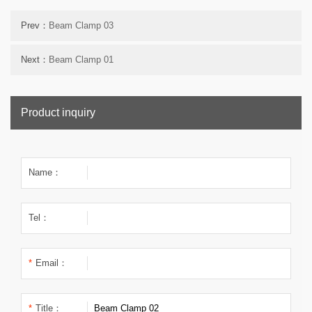
Prev：
Beam Clamp 03
Next：
Beam Clamp 01
Product inquiry
Name：
Tel：
*
Email：
*
Title：