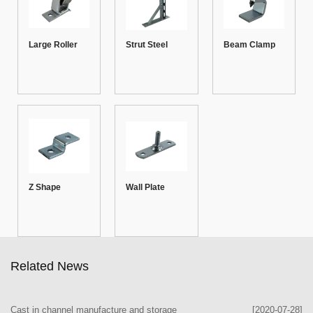
Large Roller
Strut Steel
Beam Clamp
Channel
Brackets 01
Z Shape
Wall Plate
Fitting-1
Related News
Cast in channel manufacture and storage
[2020-07-28]