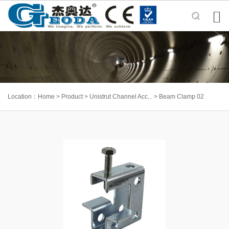

Location：
Home
>
Product
>
Unistrut Channel Acc...
>
Beam Clamp 02