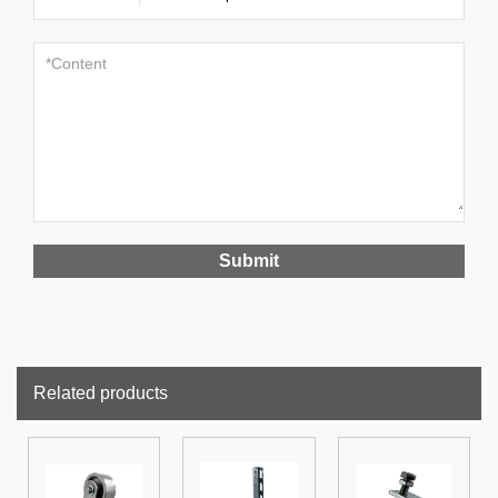
Related products