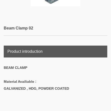
Beam Clamp 02
Product introduction
BEAM CLAMP
Material Availiable :
GALVANIZED , HDG, POWDER COATED