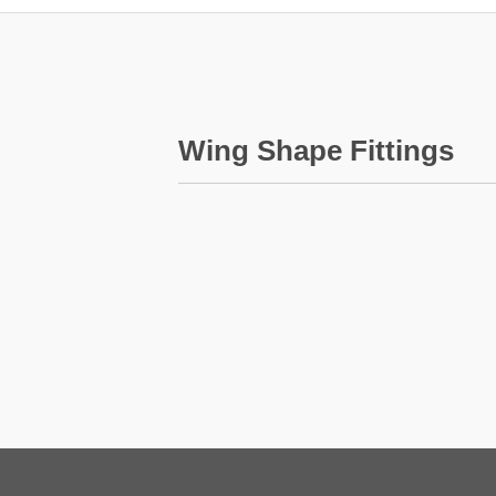
Wing Shape Fittings