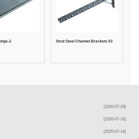
tings-2
Strut Steel Channel Brackets 03
[2020-07-28]
[2020-07-16]
[2020-07-14]