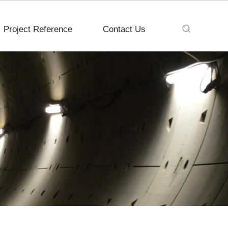
Project Reference
Contact Us