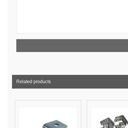
Related products