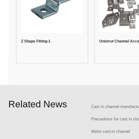
Z Shape Fitting-1
Unistrut Channel Acc
Related News
Cast in channel manufactu
Precautions for cast in ch
Metro cast-in channel