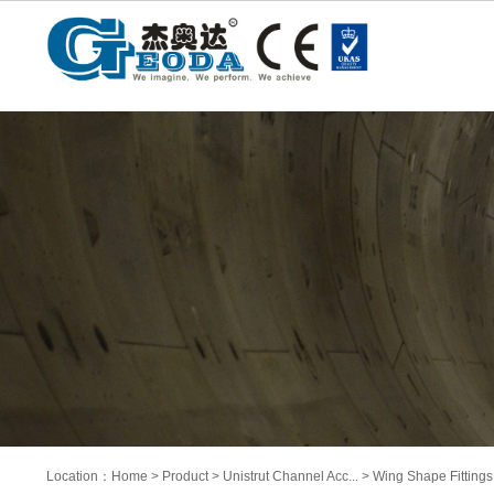
Location：
Home
>
Product
>
Unistrut Channel Acc...
>
Wing Shape Fittings