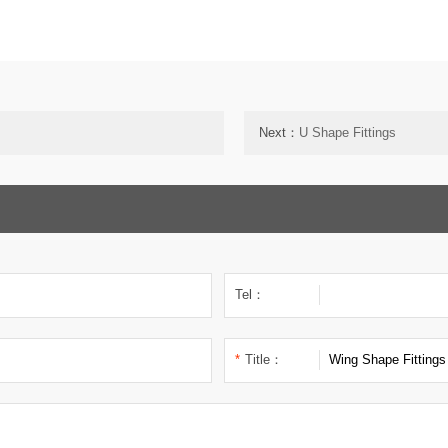
Next：
U Shape Fittings
Tel：
*
Title：