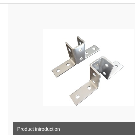
Product introduction