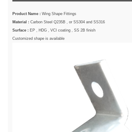
Product Name :
Wing Shape Fittings
Material :
Carbon Steel Q235B , or SS304 and SS316
Surface :
EP , HDG , VCI coating , SS 2B finish
Customized shape is available