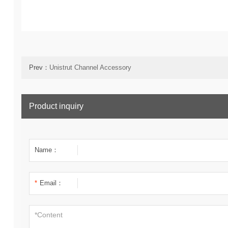
Prev：
Unistrut Channel Accessory
Product inquiry
Name：
*
Email：