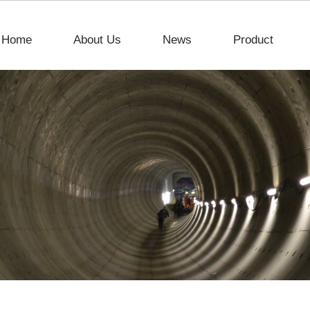
Home
About Us
News
Product