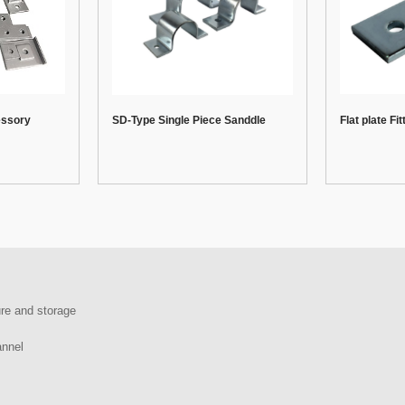
essory
SD-Type Single Piece Sanddle
Flat plate Fit
re and storage
annel