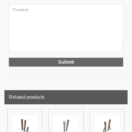
Related products