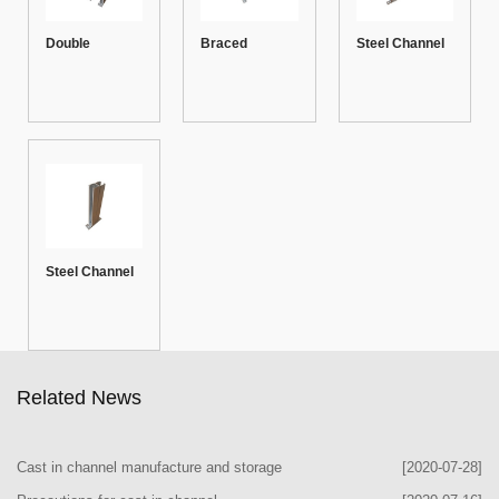
Double
Braced
Steel Channel
Channel
Channel
Cantilever with
Bracket
Bracket
Arm
Steel Channel
Bracket
Related News
Cast in channel manufacture and storage
[2020-07-28]