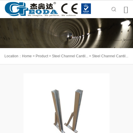

Location：
Home
>
Product
>
Steel Channel Cantil...
>
Steel Channel Cantil...