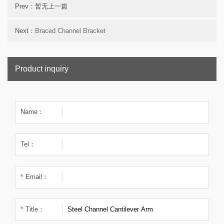
Prev：暂无上一篇
Next：
Braced Channel Bracket
Product inquiry
Name：
Tel：
*
Email：
*
Title：