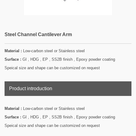
Steel Channel Cantilever Arm
Material :
Low-carbon steel or Stainless steel
Surface :
GI , HDG , EP , SS2B finish , Epoxy powder coating
Speical size and shape can be customized on request
Product introduction
Material :
Low-carbon steel or Stainless steel
Surface :
GI , HDG , EP , SS2B finish , Epoxy powder coating
Speical size and shape can be customized on request