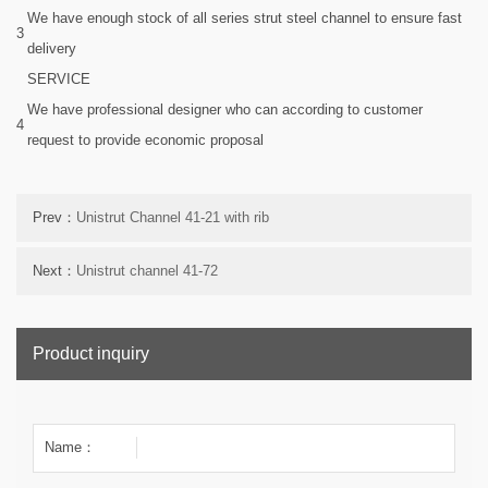
We have enough stock of all series strut steel channel to ensure fast
3
delivery
SERVICE
We have professional designer who can according to customer
4
request to provide economic proposal
Prev：
Unistrut Channel 41-21 with rib
Next：
Unistrut channel 41-72
Product inquiry
Name：