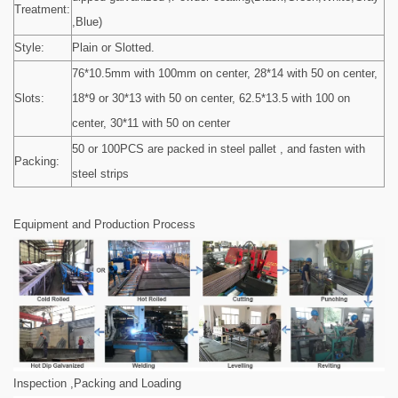
Treatment:
,Blue)
Style:
Plain or Slotted.
76*10.5mm with 100mm on center, 28*14 with 50 on center,
Slots:
18*9 or 30*13 with 50 on center, 62.5*13.5 with 100 on
center, 30*11 with 50 on center
50 or 100PCS are packed in steel pallet , and fasten with
Packing:
steel strips
Equipment and Production Process
Inspection ,Packing and Loading