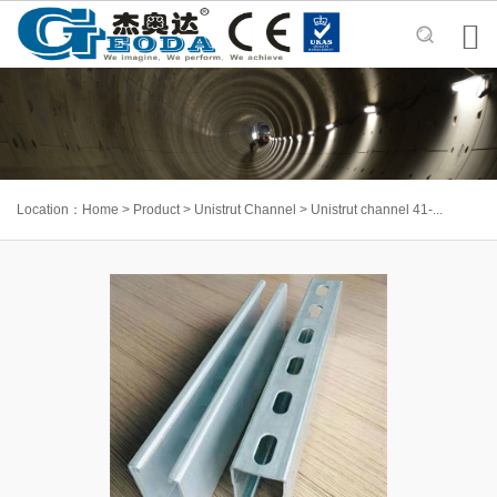

Location：
Home
>
Product
>
Unistrut Channel
>
Unistrut channel 41-...