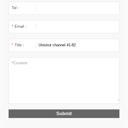
Tel：
*
Email：
*
Title：