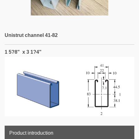
Unistrut channel 41-82
1 5?8" x 3 1?4"
Product introduction