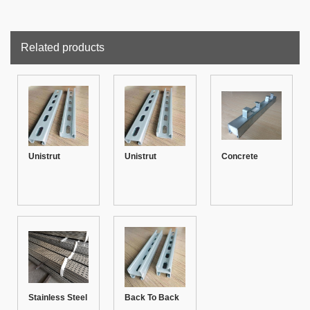
Related products
Unistrut
Unistrut
Concrete
Channel 41-21
Channel 41-21
Insert Unistrut
with rib
Channel 41-41
Stainless Steel
Back To Back