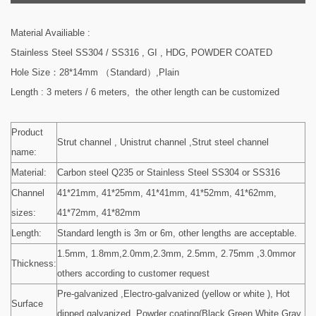
Material Availiable :
Stainless Steel SS304 / SS316 , GI , HDG, POWDER COATED
Hole Size：28*14mm （Standard）,Plain
Length : 3 meters / 6 meters, the other length can be customized
Product
Strut channel , Unistrut channel ,Strut steel channel
name:
Material:
Carbon steel Q235 or Stainless Steel SS304 or SS316
Channel
41*21mm, 41*25mm, 41*41mm, 41*52mm, 41*62mm,
sizes:
41*72mm, 41*82mm
Length:
Standard length is 3m or 6m, other lengths are acceptable.
1.5mm, 1.8mm,2.0mm,2.3mm, 2.5mm, 2.75mm ,3.0mmor
Thickness:
others according to customer request
Pre-galvanized ,Electro-galvanized (yellow or white ), Hot
Surface
dipped galvanized ,Powder coating(Black,Green,White,Gray