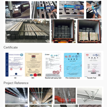
Certificate
Project Reference