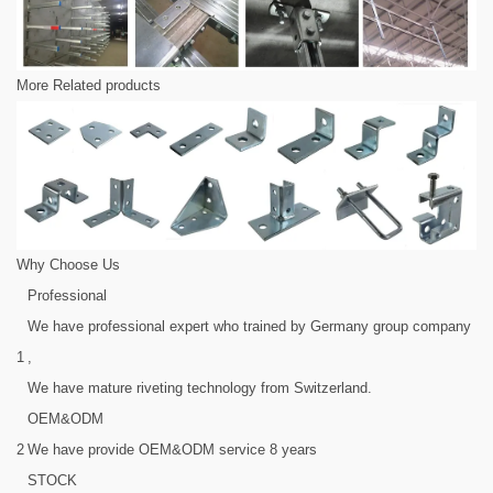
More Related products
Why Choose Us
Professional
We have professional expert who trained by Germany group company
1
,
We have mature riveting technology from Switzerland.
OEM&ODM
2
We have provide OEM&ODM service 8 years
STOCK