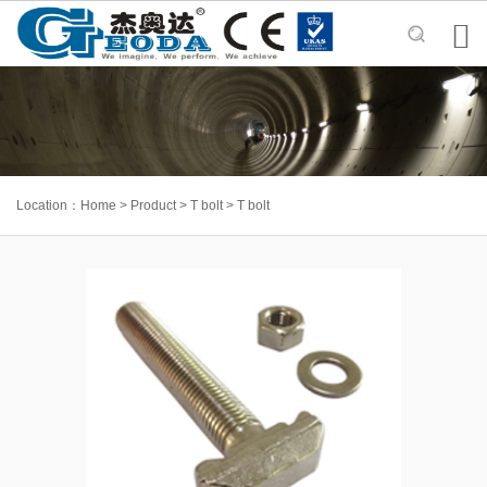

Location：
Home
>
Product
>
T bolt
>
T bolt