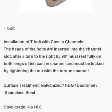
T bolt
Installation of T bolt with Cast in Channels.
The heads of the bolts are inserted into the channel
slot, after a turn to the right by
90° must rest fully on
both lengs of teh cast in channel and must be locked
by tightening the nut with the torque spanner.
Surface Treatment: Galvanized / HDG / Dacromet /
Staineless Steel
Steel grade: 4.6 / 8.8