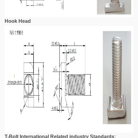
Hook Head
T-Bolt International Related industry Standards: