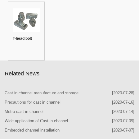
T-head bolt
Related News
Cast in channel manufacture and storage
[2020-07-28]
Precautions for cast in channel
[2020-07-16]
Metro cast-in channel
[2020-07-14]
Wide application of Cast-in channel
[2020-07-09]
Embedded channel installation
[2020-07-07]