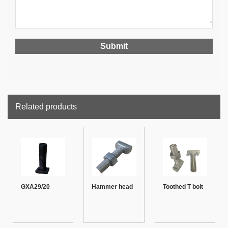
Related products
GXA29/20
Hammer head
Toothed T bolt
Toothed T bolt
T bolt