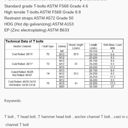
Standard grade T-bolts ASTM F568 Grade 4.6
High tensile T-bolts ASTM F568 Grade 8.8
Restraint straps ASTM A572 Grade 50
HDG (Hot dip galvanizing) ASTM A153
EP (Zinc electroplating) ASTM B633
Keywords:
T bolt , T head bolt ,T hammer head bolt , anchor channel T bolt , cast in 
channel T bolt