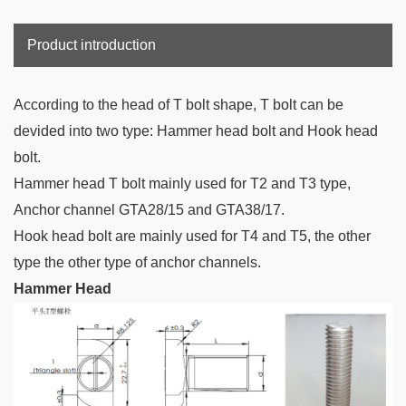
Product introduction
According to the head of T bolt
shape, T bolt can be
devided into two type: Hammer head bolt and Hook head
bolt.
Hammer head T bolt mainly used for T2 and T3 type,
Anchor channel GTA28/15 and
GTA38/17.
Hook head bolt are mainly used for T4 and T5, the other
type the other type of anchor channels.
Hammer Head