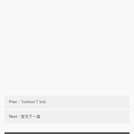
Prev：
Toothed T bolt
Next：暂无下一篇