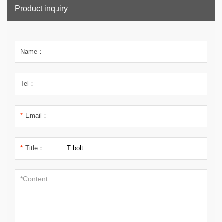
Product inquiry
Name：
Tel：
*
Email：
*
Title：