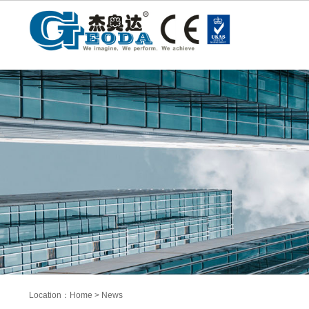
Location：
Home
>
News