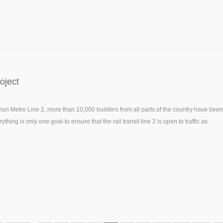
oject
hun Metro Line 2, more than 10,000 builders from all parts of the country have been
hing is only one goal-to ensure that the rail transit line 2 is open to traffic as
ubway construction.