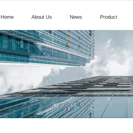
Home
About Us
News
Product