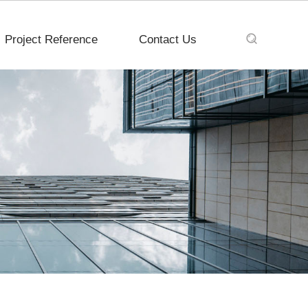
Project Reference
Contact Us