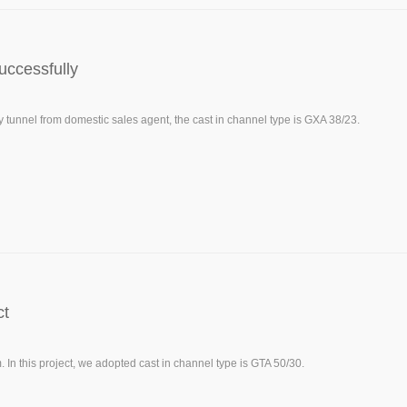
uccessfully
unnel from domestic sales agent, the cast in channel type is GXA 38/23.
ct
n this project, we adopted cast in channel type is GTA 50/30.