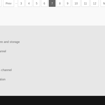
...
Prev
3
4
5
6
7
8
9
10
11
12
N
re and storage
annel
n channel
tion