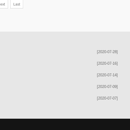
ext
Last
[2020-07-28]
[2020-07-16]
[2020-07-14]
[2020-07-09]
[2020-07-07]