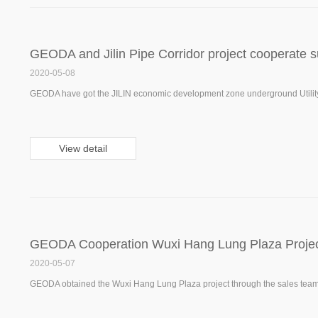
GEODA and Jilin Pipe Corridor project cooperate s
2020-05-08
GEODA have got the JILIN economic development zone underground Utility t
View detail
GEODA Cooperation Wuxi Hang Lung Plaza Proje
2020-05-07
GEODA obtained the Wuxi Hang Lung Plaza project through the sales team. I