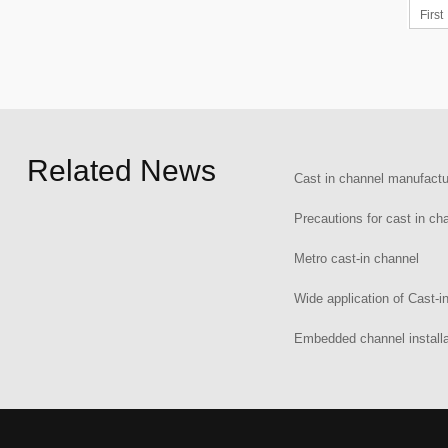
First
Related News
Cast in channel manufactu
Precautions for cast in ch
Metro cast-in channel
Wide application of Cast-i
Embedded channel installa