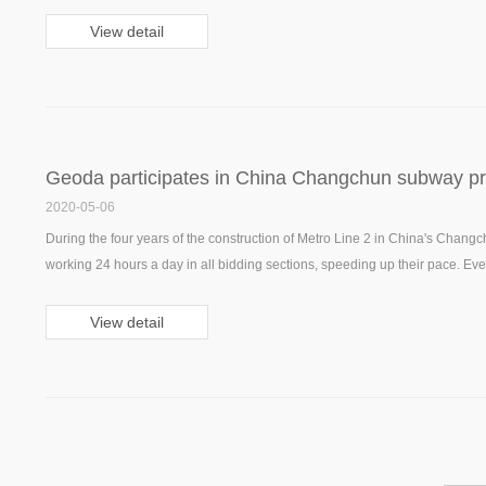
View detail
Geoda participates in China Changchun subway pr
2020-05-06
During the four years of the construction of Metro Line 2 in China's Changc
working 24 hours a day in all bidding sections, speeding up their pace. Everyt
scheduled. Geoda also provided subway channel pouring for Changchun s
View detail