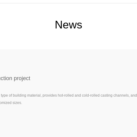
News
tion project
ype of building material, provides hot-rolled and cold-rolled casting channels, and
omized sizes.