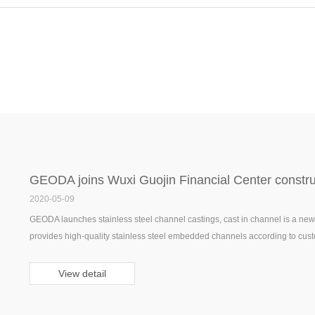
GEODA joins Wuxi Guojin Financial Center construc
2020-05-09
GEODA launches stainless steel channel castings, cast in channel is a new t
provides high-quality stainless steel embedded channels according to cust
View detail