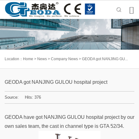

Location：
Home
>
News
>
Company News
>
GEODA got NANJING GU...
GEODA got NANJING GULOU hospital project
Source: Hits:
376
GEODA have got NANJING GULOU hospital project by our
own sales team, the cast in channel type is GTA 52/34.