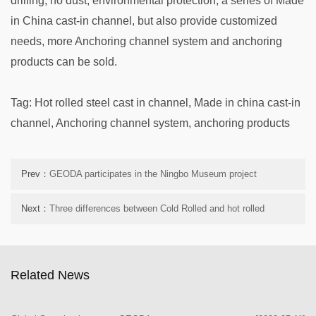
drilling, no dust, environmental protection, a series of Made
in China cast-in channel, but also provide customized
needs, more Anchoring channel system and anchoring
products can be sold.
Tag: Hot rolled steel cast in channel, Made in china cast-in
channel, Anchoring channel system, anchoring products
Prev：
GEODA participates in the Ningbo Museum project
Next：
Three differences between Cold Rolled and hot rolled
processes
Related News