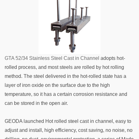
GTA 52/34 Stainless Steel Cast in Channel
adopts hot-
rolled process, and most steels are rolled by hot rolling
method. The steel delivered in the hot-rolled state has a
layer of iron oxide on the surface due to the high
temperature, so it has a certain corrosion resistance and
can be stored in the open air.
GEODA launched Hot rolled steel cast in channel, easy to
adjust and install, high efficiency, cost saving, no noise, no