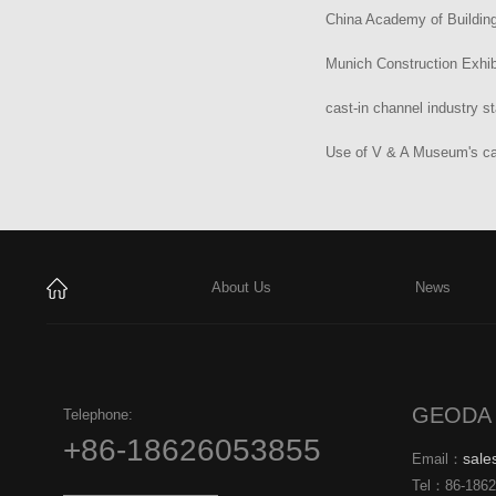
China Academy of Building
Munich Construction Exhib
cast-in channel industry s
Use of V & A Museum's ca
About Us
News
GEODA 
Telephone:
+86-18626053855
sal
Email：
Tel：
86-186