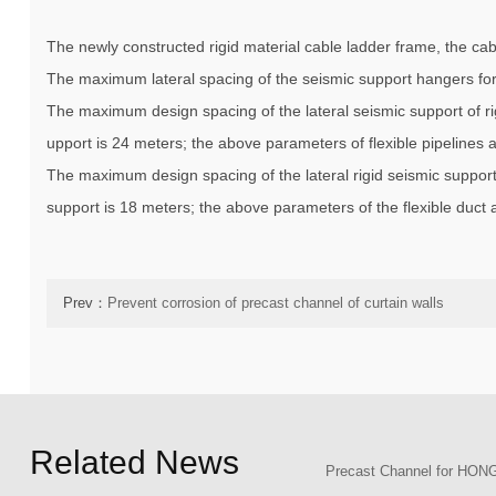
The newly constructed rigid material cable ladder frame, the c
The maximum lateral spacing of the seismic support hangers for 
The maximum design spacing of the lateral seismic support of ri
upport is 24 meters; the above parameters of flexible pipelines
The maximum design spacing of the lateral rigid seismic support
support is 18 meters; the above parameters of the flexible duct
Prev：
Prevent corrosion of precast channel of curtain walls
Related News
Precast Channel for H