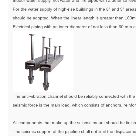
Indoor water supply, hot water and fire pipes with a defense lev
For the water supply of high-rise buildings in the 8° and 9° are
should be adopted. When the linear length is greater than 100m
Electrical piping with an inner diameter of not less than 60 mm 
The anti-vibration channel should be reliably connected with the st
seismic force is the main load, which consists of anchors, rei
All components that make up the seismic mount should be finishe
The seismic support of the pipeline shall not limit the displacem