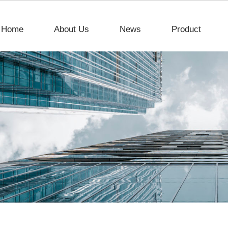
Home
About Us
News
Product