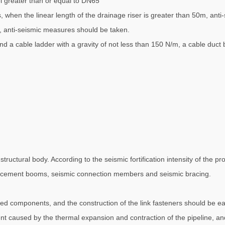
el greater than or equal to DN65
as, when the linear length of the drainage riser is greater than 50m, an
, anti-seismic measures should be taken.
and a cable ladder with a gravity of not less than 150 N/m, a cable duct
ructural body. According to the seismic fortification intensity of the pro
nforcement booms, seismic connection members and seismic bracing.
d components, and the construction of the link fasteners should be eas
ent caused by the thermal expansion and contraction of the pipeline, and