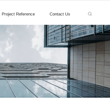
Project Reference
Contact Us