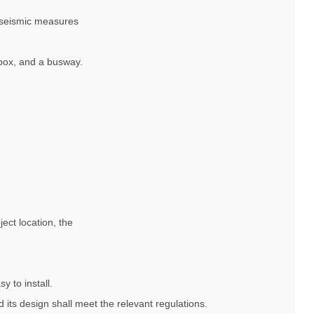
ti-seismic measures
 box, and a busway.
ject location, the
y to install.
 its design shall meet the relevant regulations.