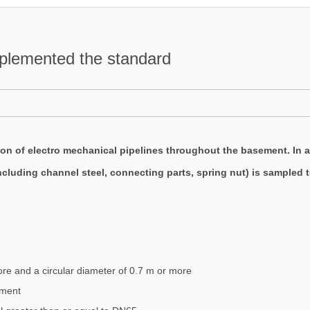
mplemented the standard
tion of electro mechanical pipelines throughout the basement. In a
luding channel steel, connecting parts, spring nut) is sampled to
ore and a circular diameter of 0.7 m or more
pment