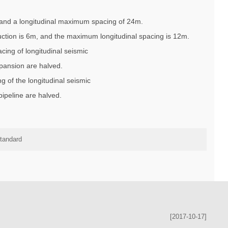
M and a longitudinal maximum spacing of 24m.
uction is 6m, and the maximum longitudinal spacing is 12m.
cing of longitudinal seismic
xpansion are halved.
g of the longitudinal seismic
ipeline are halved.
standard
[2017-10-17]