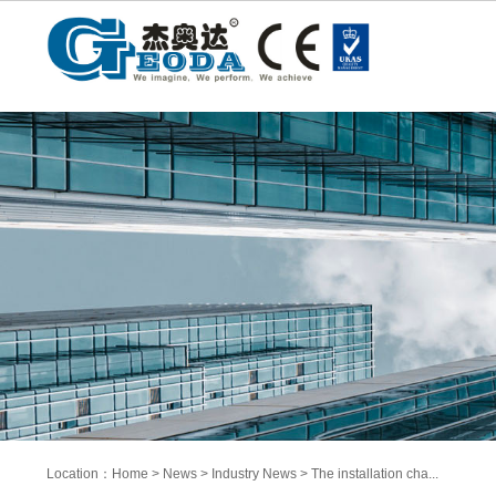
Location：
Home
>
News
>
Industry News
>
The installation cha...