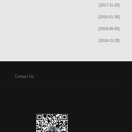
[2017-11-20]
[2016-01-30]
[2019-09-05]
[2019-11-28]
Contact Us