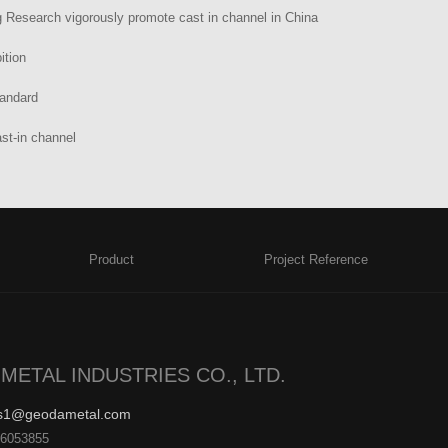
 Research vigorously promote cast in channel in China
ition
tandard
st-in channel
Product
Project Reference
METAL INDUSTRIES CO., LTD.
es1@geodametal.com
26053855