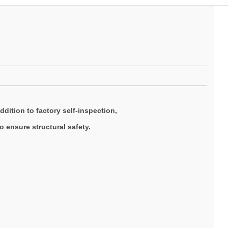
ddition to factory self-inspection,
 ensure structural safety.