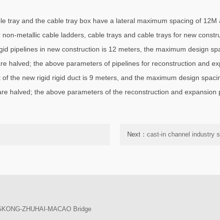
able tray and the cable tray box have a lateral maximum spacing of 12
non-metallic cable ladders, cable trays and cable trays for new constr
gid pipelines in new construction is 12 meters, the maximum design spa
 are halved; the above parameters of pipelines for reconstruction and e
 of the new rigid rigid duct is 9 meters, and the maximum design spacin
 are halved; the above parameters of the reconstruction and expansion p
Next：
cast-in channel industry 
ONGKONG-ZHUHAI-MACAO Bridge