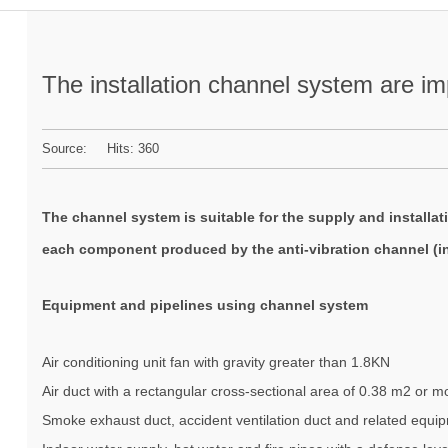
The installation channel system are i
Source: Hits:
360
The
channel system
is suitable for the supply and installa
each component produced by the anti-vibration channel (inc
Equipment and pipelines using channel system
Air conditioning unit fan with gravity greater than 1.8KN
Air duct with a rectangular cross-sectional area of 0.38 m2 or m
Smoke exhaust duct, accident ventilation duct and related equi