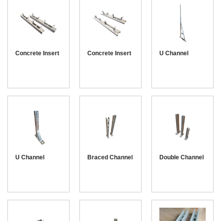
Concrete Insert
Concrete Insert
U Channel
channel 41-41
channel 41-21
Bracket
U Channel
Braced Channel
Double Channel
Console
Bracket
Bracket