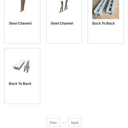
Steel Channel
Steel Channel
Back To Back
Bracket
Cantilever with
Unistrut channel
Arm
41-21
Back To Back
Unistrut channel
41-41
...
...
Prev
Next