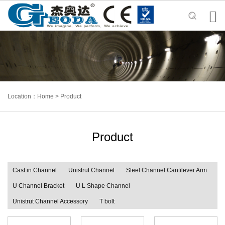

Location：
Home
>
Product
Product
Cast in Channel
Unistrut Channel
Steel Channel Cantilever Arm
U Channel Bracket
U L Shape Channel
Unistrut Channel Accessory
T bolt