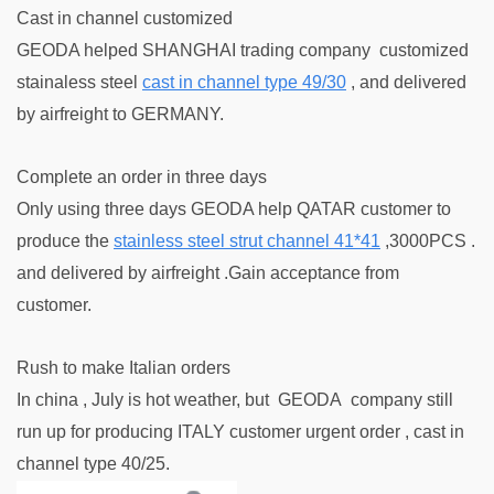
Cast in channel customized
GEODA helped SHANGHAI trading company customized
stainaless steel
cas
t in channel type 49/30
, and delivered
by airfreight to GERMANY.
Complete an order in three days
Only using three days GEODA help QATAR customer to
produce the
stainless steel strut channel 41*41
,3000PCS .
and delivered by airfreight .Gain acceptance from
customer.
Rush to make Italian orders
In china , July is hot weather, but GEODA company still
run up for producing ITALY customer urgent order , cast in
channel type 40/25.