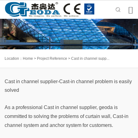

Location：
Home
>
Project Reference
>
Cast in channel supp...
Cast in channel supplier-Cast-in channel problem is easily
solved
As a professional Cast in channel supplier, geoda is
committed to solving the problems of curtain wall, Cast-in
channel system and anchor system for customers.