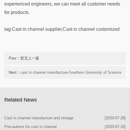
experienced engineers, we can meet all customer needs
for products.
tag:
Cast in channel supplier,
Cast in channel customized
Prev：暂无上一篇
Next：
cast in channel manufacture-Southern University of Science
and Technology
Related News
Cast in channel manufacture and storage
[2020-07-28]
Precautions for cast in channel
[2020-07-16]