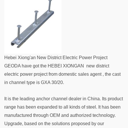
Hebei Xiong'an New District Electric Power Project
GEODA have got the HEBEI XIONGAN new district
electric power project from domestic sales agent , the cast
in channel type is GXA 30/20.
It is the leading anchor channel dealer in China. Its product
range has been expanded to all kinds of steel. It has been
manufactured through OEM and authorized technology.
Upgrade, based on the solutions proposed by our